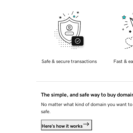
Safe & secure transactions
Fast & ea
The simple, and safe way to buy doma
No matter what kind of domain you want to 
safe.
Here's how it works