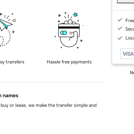
Fre
Sec
Loca
sy transfers
Hassle free payments
Ne
in names
buy or lease, we make the transfer simple and