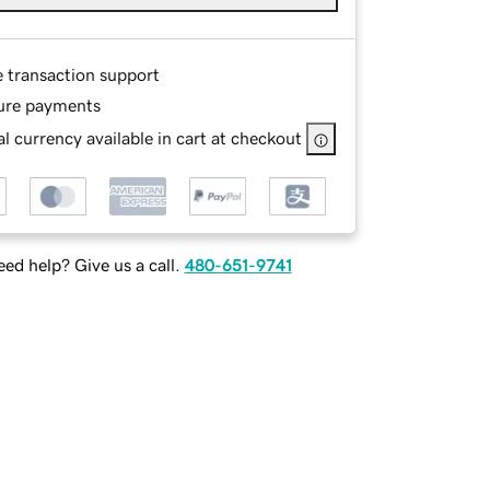
e transaction support
ure payments
l currency available in cart at checkout
ed help? Give us a call.
480-651-9741