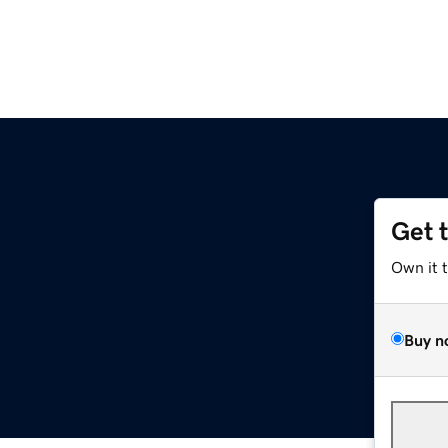
Get 
Own it 
Buy n