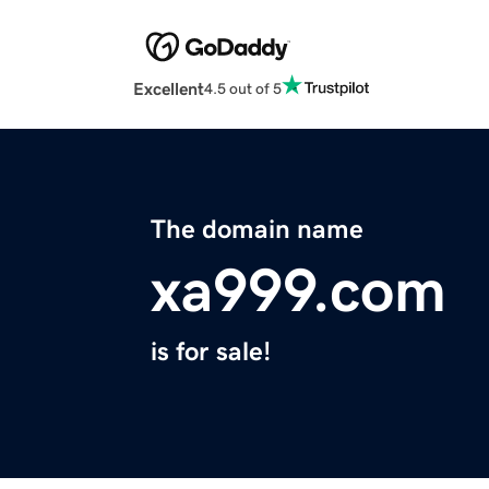
Excellent
4.5 out of 5
The domain name
xa999.com
is for sale!