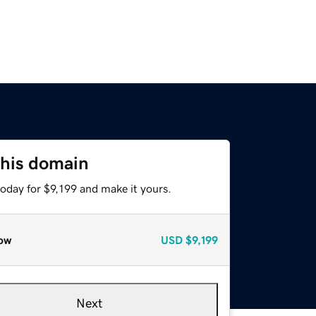
this domain
today for $9,199 and make it yours.
ow
USD
$9,199
Next