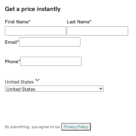
Get a price instantly
First Name
*
Last Name
*
Email
*
Phone
*
United States
By submitting, you agree to our
Privacy Policy
.