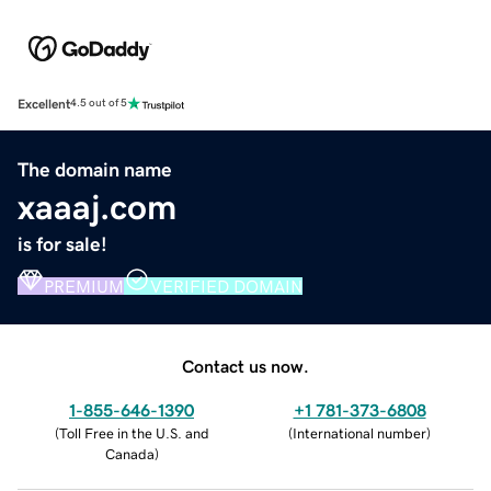
Excellent
4.5 out of 5
The domain name
xaaaj.com
is for sale!
PREMIUM
VERIFIED DOMAIN
Contact us now.
1-855-646-1390
+1 781-373-6808
(
Toll Free in the U.S. and
(
International number
)
Canada
)