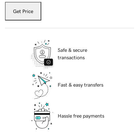
Get Price
Safe & secure
transactions
Fast & easy transfers
Hassle free payments