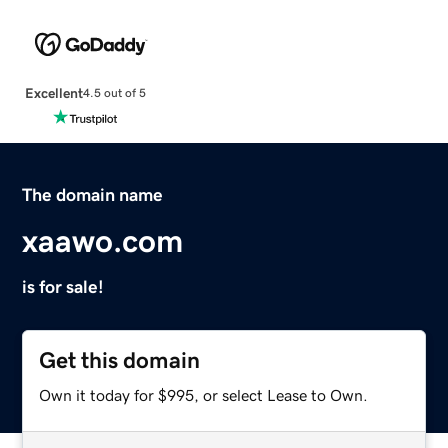
Excellent
4.5 out of 5
The domain name
xaawo.com
is for sale!
Get this domain
Own it today for $995, or select Lease to Own.