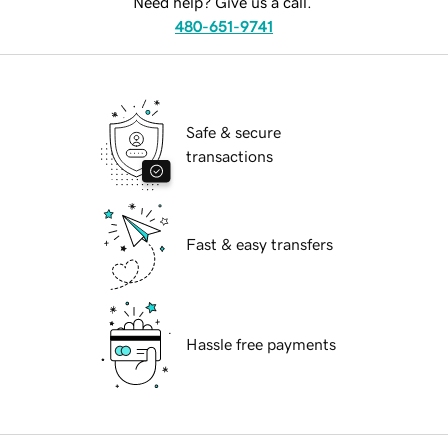
Need help? Give us a call.
480-651-9741
Safe & secure
transactions
Fast & easy transfers
Hassle free payments