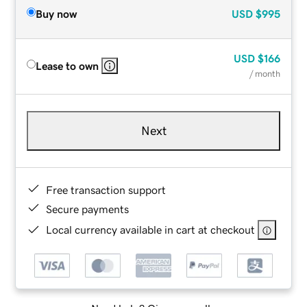
Buy now
USD
$995
USD
$166
Lease to own
/ month
Next
Free transaction support
Secure payments
Local currency available in cart at checkout