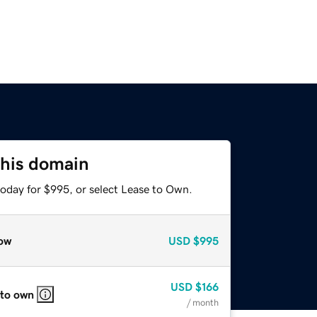
this domain
today for $995, or select Lease to Own.
ow
USD
$995
USD
$166
 to own
/ month