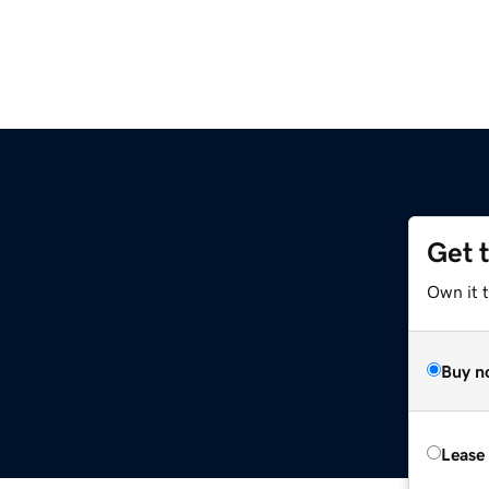
Get 
Own it 
Buy n
Lease