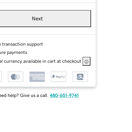
Next
e transaction support
ure payments
l currency available in cart at checkout
ed help? Give us a call.
480-651-9741