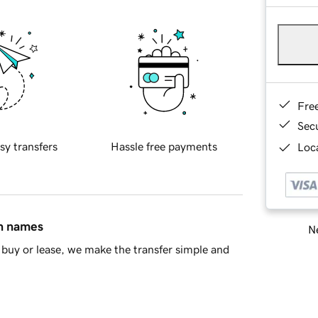
Fre
Sec
sy transfers
Hassle free payments
Loca
in names
Ne
buy or lease, we make the transfer simple and