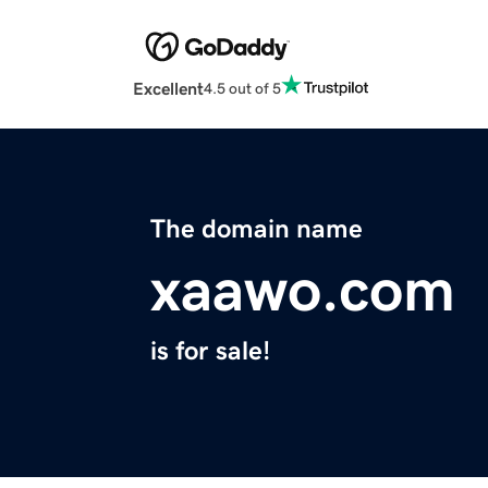
Excellent
4.5 out of 5
The domain name
xaawo.com
is for sale!