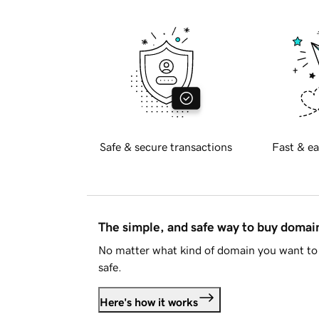
Safe & secure transactions
Fast & ea
The simple, and safe way to buy doma
No matter what kind of domain you want to 
safe.
Here's how it works