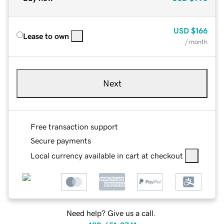
USD
$166
Lease to own
/ month
Next
Free transaction support
Secure payments
Local currency available in cart at checkout
Need help? Give us a call.