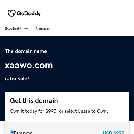
Excellent
4.5 out of 5
The domain name
xaawo.com
is for sale!
Get this domain
Own it today for $995, or select Lease to Own.
Buy now
USD
$995