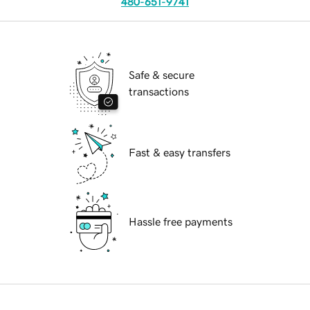
480-651-9741
Safe & secure
transactions
Fast & easy transfers
Hassle free payments