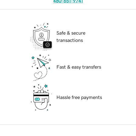
480-651-9741
Safe & secure
transactions
Fast & easy transfers
Hassle free payments