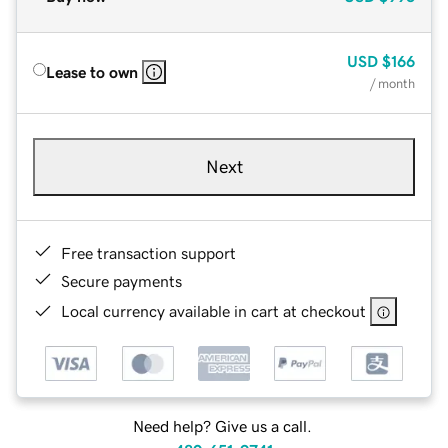
USD
$166
Lease to own
/ month
Next
Free transaction support
Secure payments
Local currency available in cart at checkout
Need help? Give us a call.