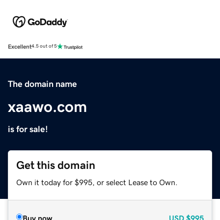
Excellent
4.5 out of 5
The domain name
xaawo.com
is for sale!
Get this domain
Own it today for $995, or select Lease to Own.
Buy now
USD
$995