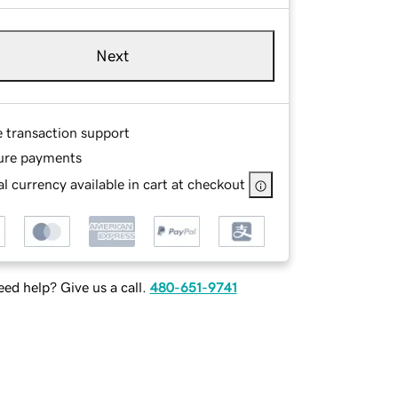
Next
e transaction support
ure payments
l currency available in cart at checkout
ed help? Give us a call.
480-651-9741