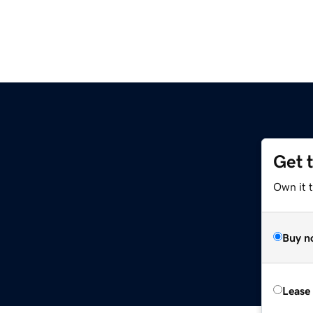
Get 
Own it 
Buy n
Lease