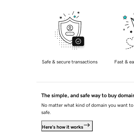
Safe & secure transactions
Fast & ea
The simple, and safe way to buy doma
No matter what kind of domain you want to 
safe.
Here's how it works