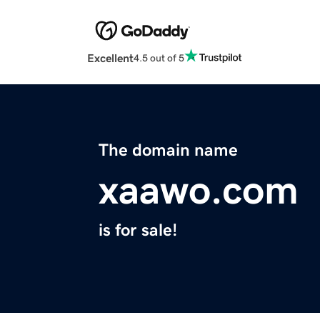
Excellent
4.5 out of 5
The domain name
xaawo.com
is for sale!