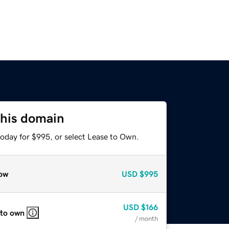
this domain
today for $995, or select Lease to Own.
ow
USD
$995
USD
$166
 to own
/ month