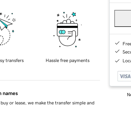
Fre
Sec
sy transfers
Hassle free payments
Loca
in names
Ne
buy or lease, we make the transfer simple and