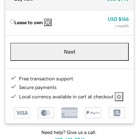
USD
$166
Lease to own
/ month
Next
Free transaction support
Secure payments
Local currency available in cart at checkout
Need help? Give us a call.