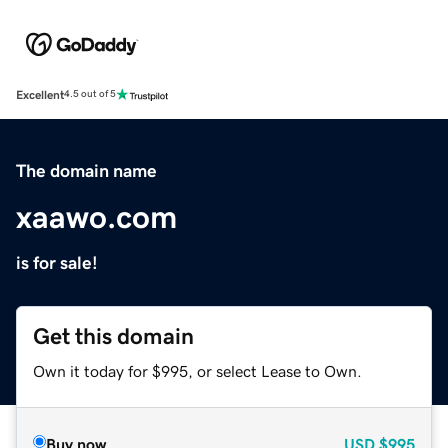
Excellent
4.5 out of 5
The domain name
xaawo.com
is for sale!
Get this domain
Own it today for $995, or select Lease to Own.
Buy now
USD
$995