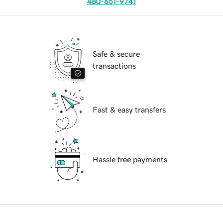
480-651-9741
Safe & secure
transactions
Fast & easy transfers
Hassle free payments