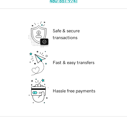
480-651-9741
Safe & secure
transactions
Fast & easy transfers
Hassle free payments