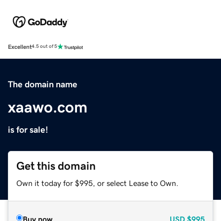
Excellent
4.5 out of 5
The domain name
xaawo.com
is for sale!
Get this domain
Own it today for $995, or select Lease to Own.
Buy now
USD
$995