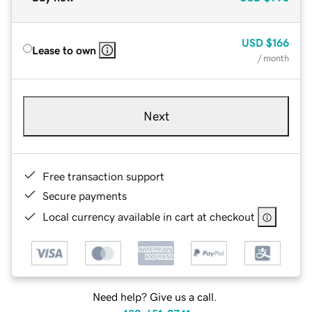
USD
$166
Lease to own
/ month
Next
Free transaction support
Secure payments
Local currency available in cart at checkout
Need help? Give us a call.