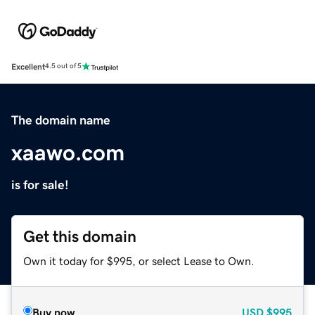
Excellent
4.5 out of 5
The domain name
xaawo.com
is for sale!
Get this domain
Own it today for $995, or select Lease to Own.
Buy now
USD
$995