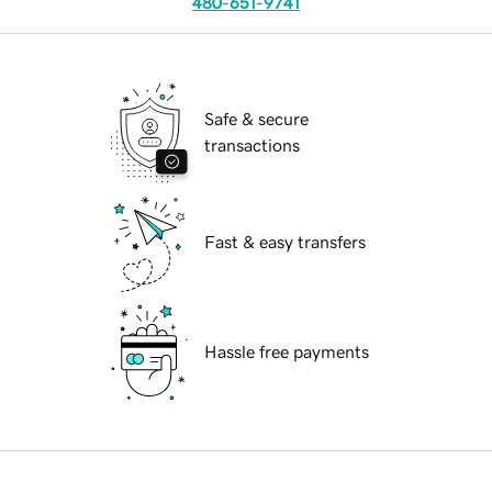
480-651-9741
Safe & secure
transactions
Fast & easy transfers
Hassle free payments