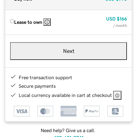
USD
$166
Lease to own
/ month
Next
Free transaction support
Secure payments
Local currency available in cart at checkout
Need help? Give us a call.