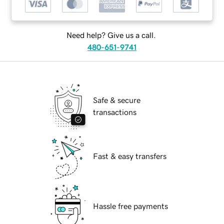
Need help? Give us a call.
480-651-9741
Safe & secure
transactions
Fast & easy transfers
Hassle free payments