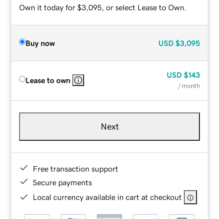
Own it today for $3,095, or select Lease to Own.
Buy now
USD
$3,095
USD
$143
Lease to own
/ month
Next
Free transaction support
Secure payments
Local currency available in cart at checkout