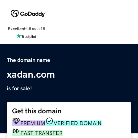
Excellent
4.5 out of 5
The domain name
xadan.com
is for sale!
Get this domain
PREMIUM
VERIFIED DOMAIN
FAST TRANSFER