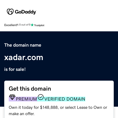
Excellent
4.5 out of 5
The domain name
xadar.com
is for sale!
Get this domain
PREMIUM
VERIFIED DOMAIN
Own it today for $148,888, or select Lease to Own or
make an offer.