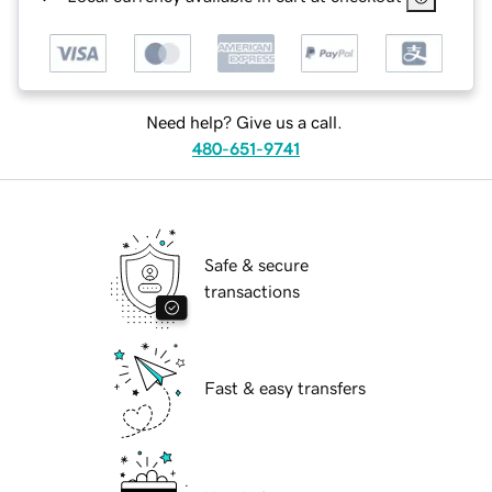
Need help? Give us a call.
480-651-9741
Safe & secure
transactions
Fast & easy transfers