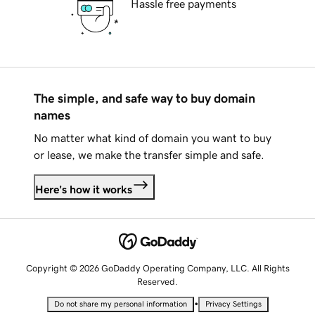
Hassle free payments
The simple, and safe way to buy domain
names
No matter what kind of domain you want to buy
or lease, we make the transfer simple and safe.
Here's how it works
Copyright © 2026 GoDaddy Operating Company, LLC. All Rights
Reserved.
•
Do not share my personal information
Privacy Settings