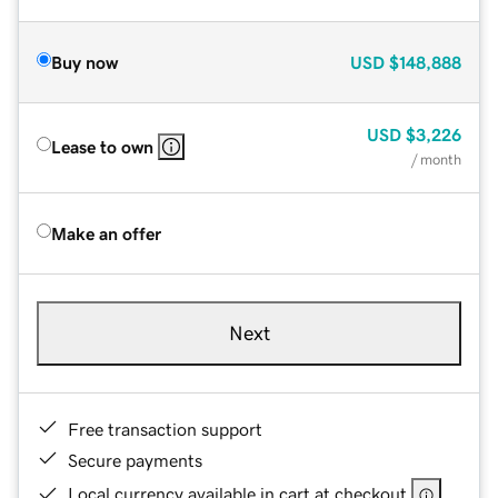
Buy now
USD
$148,888
USD
$3,226
Lease to own
/ month
Make an offer
Next
Free transaction support
Secure payments
Local currency available in cart at checkout