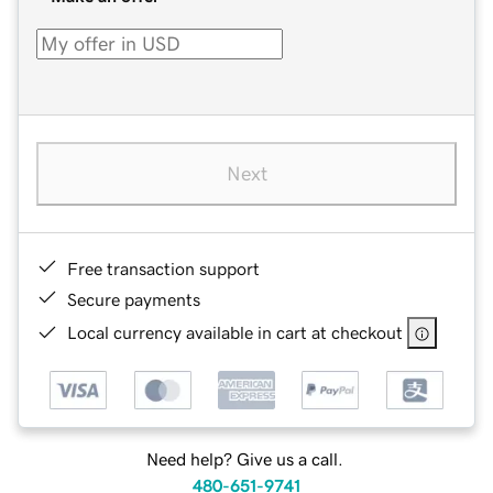
Next
Free transaction support
Secure payments
Local currency available in cart at checkout
Need help? Give us a call.
480-651-9741