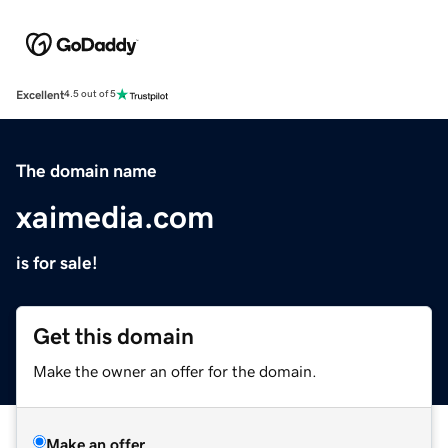
Excellent
4.5 out of 5
The domain name
xaimedia.com
is for sale!
Get this domain
Make the owner an offer for the domain.
Make an offer