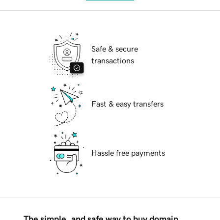
Safe & secure
transactions
Fast & easy transfers
Hassle free payments
The simple, and safe way to buy domain