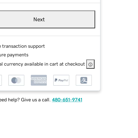
Next
e transaction support
ure payments
l currency available in cart at checkout
ed help? Give us a call.
480-651-9741