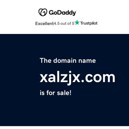
Excellent
4.5 out of 5
The domain name
xalzjx.com
is for sale!