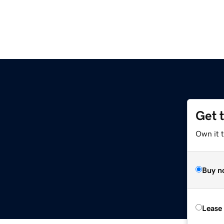
Get 
Own it 
Buy n
Lease