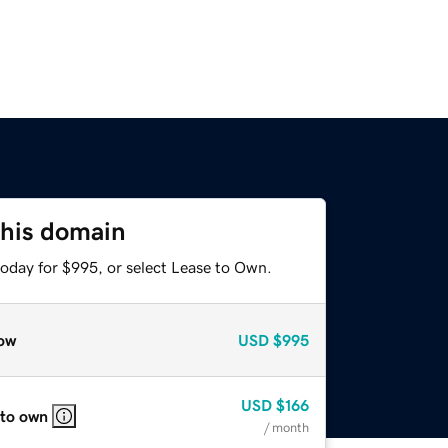
this domain
today for $995, or select Lease to Own.
ow
USD
$995
USD
$166
 to own
/ month