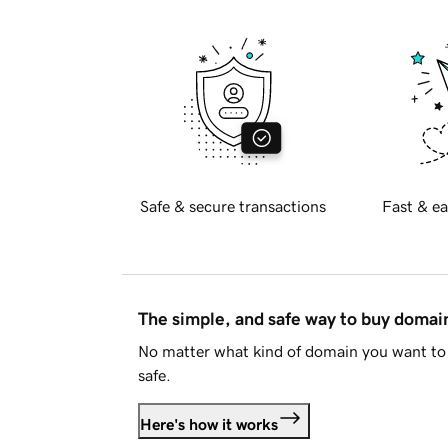
Safe & secure transactions
Fast & ea
The simple, and safe way to buy doma
No matter what kind of domain you want to 
safe.
Here's how it works