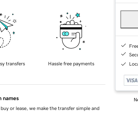
Fre
Sec
sy transfers
Hassle free payments
Loca
in names
Ne
buy or lease, we make the transfer simple and