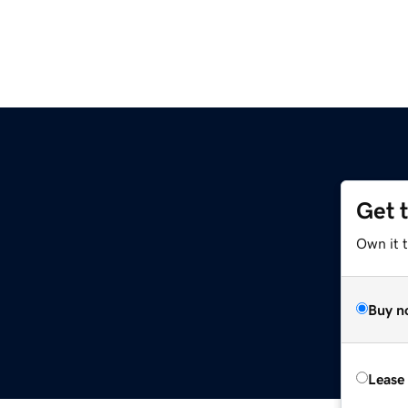
Get 
Own it 
Buy n
Lease