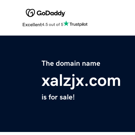
Excellent
4.5 out of 5
The domain name
xalzjx.com
is for sale!