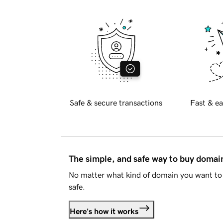
Safe & secure transactions
Fast & ea
The simple, and safe way to buy doma
No matter what kind of domain you want to 
safe.
Here's how it works