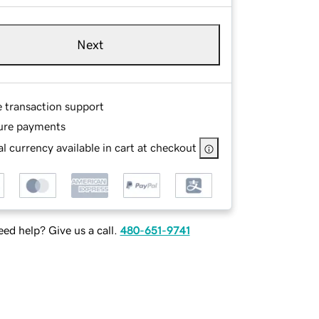
Next
e transaction support
ure payments
l currency available in cart at checkout
ed help? Give us a call.
480-651-9741