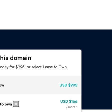
this domain
today for $995, or select Lease to Own.
ow
USD
$995
USD
$166
 to own
/ month