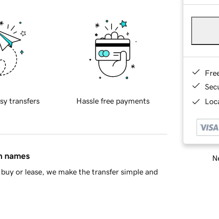
Fre
Sec
sy transfers
Hassle free payments
Loca
in names
Ne
buy or lease, we make the transfer simple and