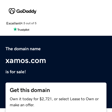
Excellent
4.5 out of 5
The domain name
xamos.com
is for sale!
Get this domain
Own it today for $2,721, or select Lease to Own or
make an offer.