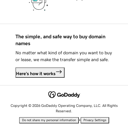
The simple, and safe way to buy domain
names
No matter what kind of domain you want to buy
or lease, we make the transfer simple and safe.
Here's how it works
Copyright © 2026 GoDaddy Operating Company, LLC. All Rights
Reserved.
•
Do not share my personal information
Privacy Settings