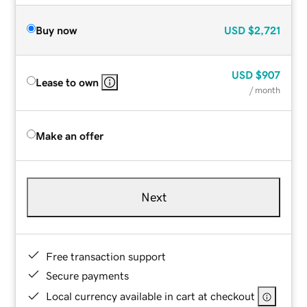
Buy now
USD
$2,721
USD
$907
Lease to own
/ month
Make an offer
Next
Free transaction support
Secure payments
Local currency available in cart at checkout