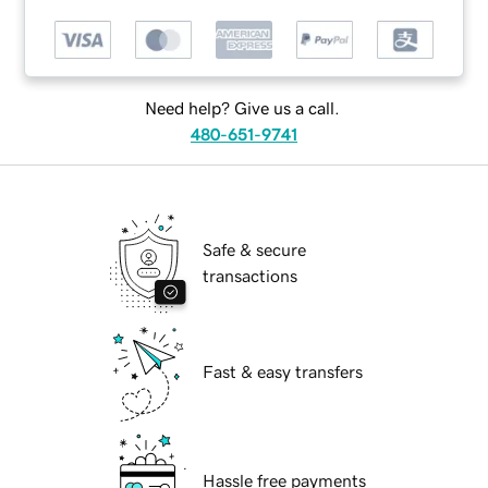
Need help? Give us a call.
480-651-9741
Safe & secure
transactions
Fast & easy transfers
Hassle free payments