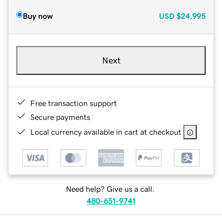
Buy now
USD
$24,995
Next
Free transaction support
Secure payments
Local currency available in cart at checkout
Need help? Give us a call.
480-651-9741