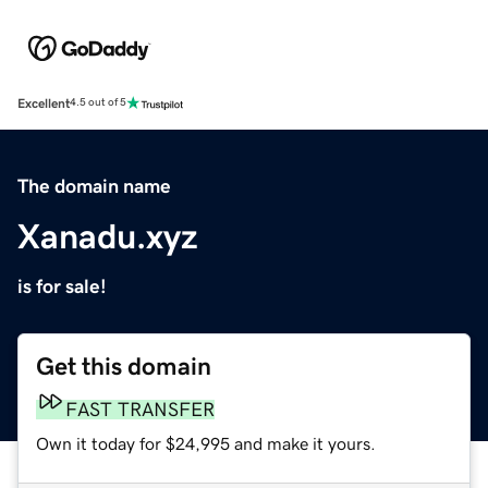
Excellent
4.5 out of 5
The domain name
Xanadu.xyz
is for sale!
Get this domain
FAST TRANSFER
Own it today for $24,995 and make it yours.