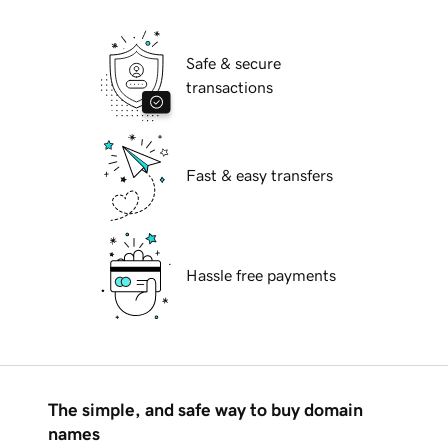
Safe & secure
transactions
Fast & easy transfers
Hassle free payments
The simple, and safe way to buy domain
names