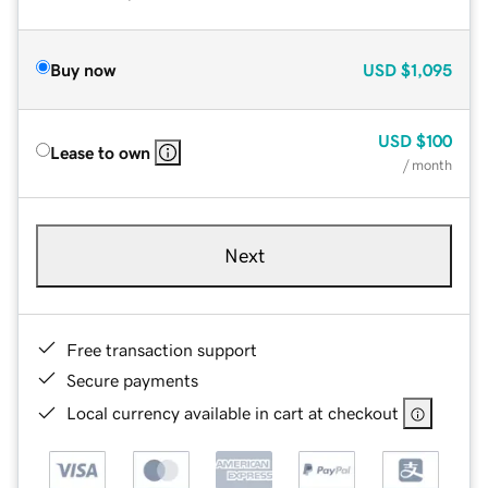
Buy now
USD
$1,095
USD
$100
Lease to own
/ month
Next
Free transaction support
Secure payments
Local currency available in cart at checkout