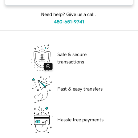
Need help? Give us a call.
480-651-9741
Safe & secure
transactions
Fast & easy transfers
Hassle free payments