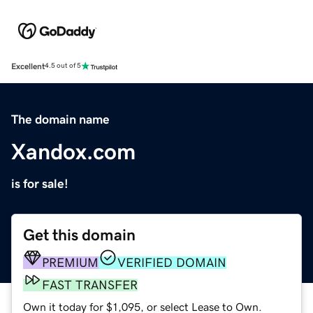
Excellent
4.5 out of 5
The domain name
Xandox.com
is for sale!
Get this domain
PREMIUM
VERIFIED DOMAIN
FAST TRANSFER
Own it today for $1,095, or select Lease to Own.