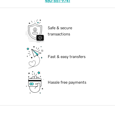
480-651-9741
Safe & secure
transactions
Fast & easy transfers
Hassle free payments