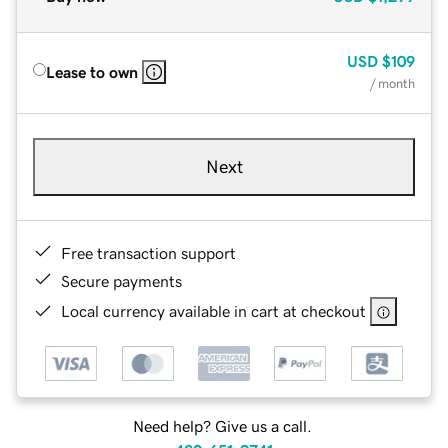
USD
$109
Lease to own
/ month
Next
Free transaction support
Secure payments
Local currency available in cart at checkout
Need help? Give us a call.