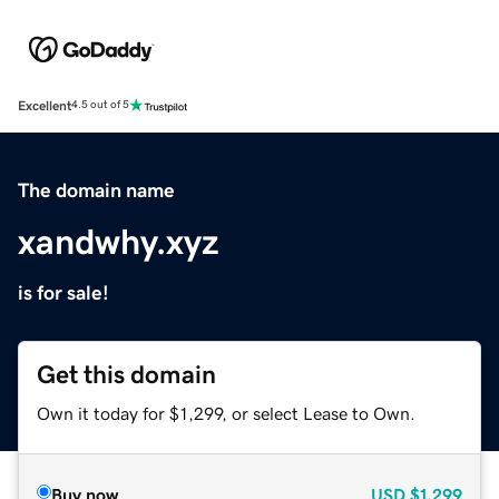
Excellent
4.5 out of 5
The domain name
xandwhy.xyz
is for sale!
Get this domain
Own it today for $1,299, or select Lease to Own.
Buy now
USD
$1,299