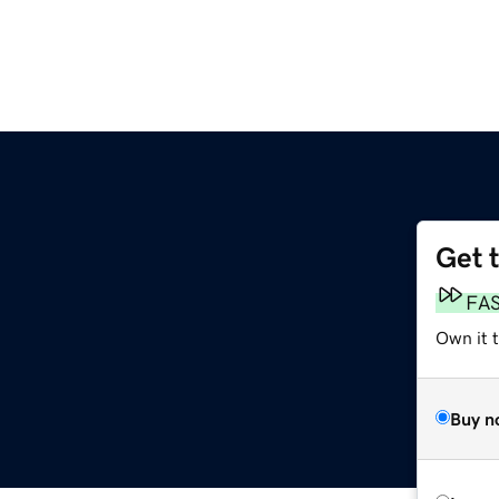
Get 
FA
Own it 
Buy n