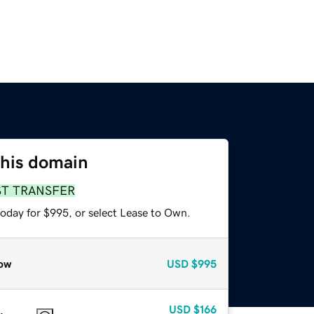
this domain
ST TRANSFER
today for $995, or select Lease to Own.
ow
USD
$995
USD
$166