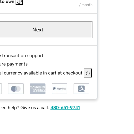
 to own
/ month
Next
e transaction support
ure payments
l currency available in cart at checkout
ed help? Give us a call.
480-651-9741