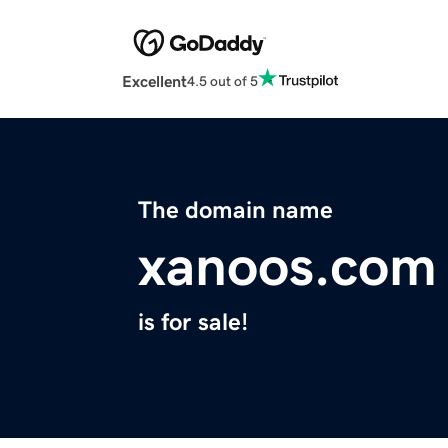
Excellent
4.5 out of 5
The domain name
xanoos.com
is for sale!