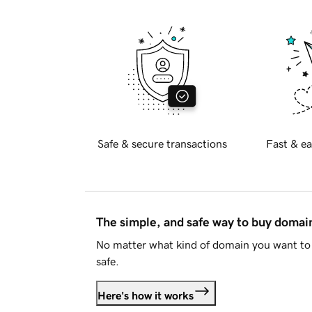
Safe & secure transactions
Fast & ea
The simple, and safe way to buy doma
No matter what kind of domain you want to 
safe.
Here's how it works