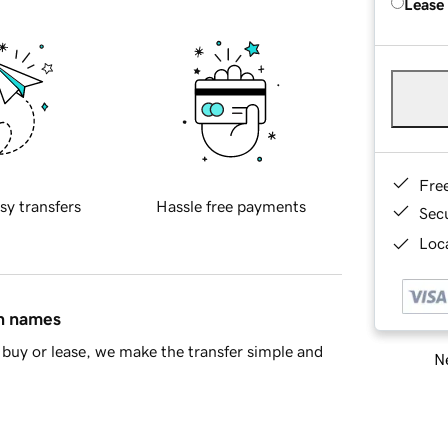
Lease
Fre
sy transfers
Hassle free payments
Sec
Loca
in names
buy or lease, we make the transfer simple and
Ne