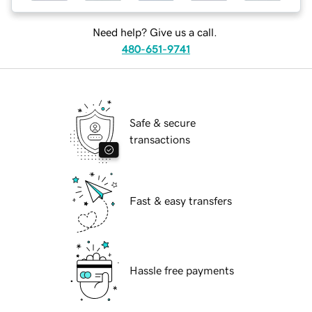
Need help? Give us a call.
480-651-9741
Safe & secure
transactions
Fast & easy transfers
Hassle free payments