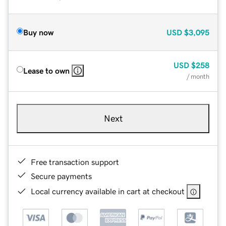
Buy now
USD
$3,095
USD
$258
Lease to own
/ month
Next
Free transaction support
Secure payments
Local currency available in cart at checkout