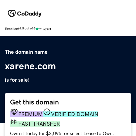
Excellent
4.5 out of 5
The domain name
xarene.com
is for sale!
Get this domain
PREMIUM
VERIFIED DOMAIN
FAST TRANSFER
Own it today for $3,095, or select Lease to Own.