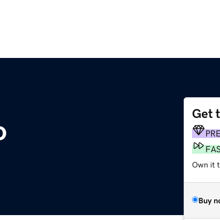
Get 
o
PR
FA
Own it 
Buy n