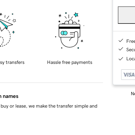
Fre
Sec
Loca
sy transfers
Hassle free payments
Ne
in names
buy or lease, we make the transfer simple and