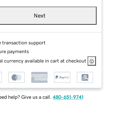
Next
e transaction support
ure payments
l currency available in cart at checkout
ed help? Give us a call.
480-651-9741