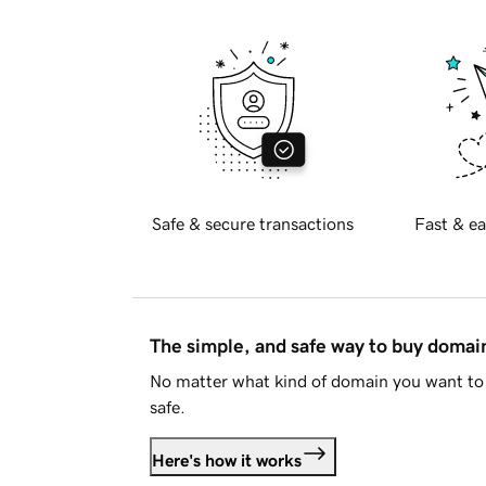
Safe & secure transactions
Fast & ea
The simple, and safe way to buy doma
No matter what kind of domain you want to 
safe.
Here's how it works