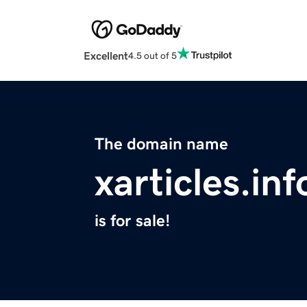
Excellent
4.5 out of 5
The domain name
xarticles.inf
is for sale!