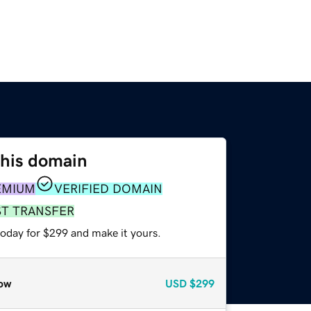
this domain
EMIUM
VERIFIED DOMAIN
ST TRANSFER
today for $299 and make it yours.
ow
USD
$299