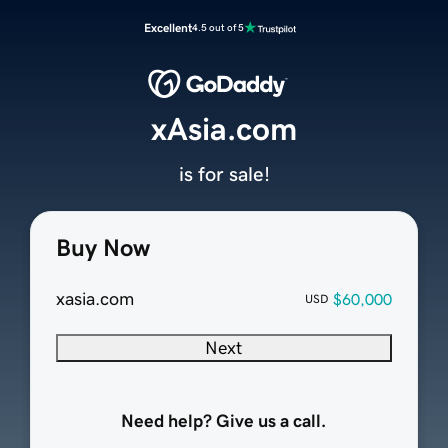
Excellent
4.5 out of 5
xAsia.com
is for sale!
Buy Now
xasia.com
$60,000
USD
Next
Need help? Give us a call.