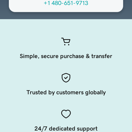
+1 480-651-9713
Simple, secure purchase & transfer
Trusted by customers globally
24/7 dedicated support