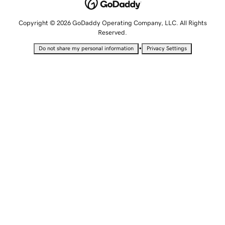
Copyright © 2026 GoDaddy Operating Company, LLC. All Rights
Reserved.
•
Do not share my personal information
Privacy Settings