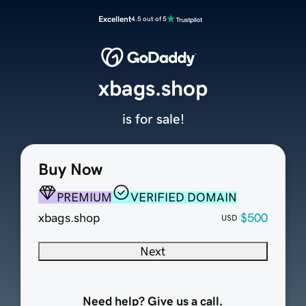
Excellent
4.5 out of 5
xbags.shop
is for sale!
Buy Now
PREMIUM
VERIFIED DOMAIN
xbags.shop
$500
USD
Next
Need help? Give us a call.