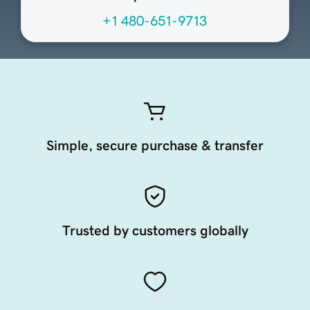
+1 480-651-9713
Simple, secure purchase & transfer
Trusted by customers globally