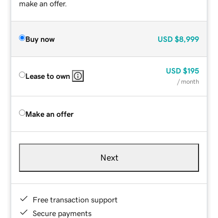
make an offer.
Buy now
USD
$8,999
USD
$195
Lease to own
/ month
Make an offer
Next
Free transaction support
Secure payments