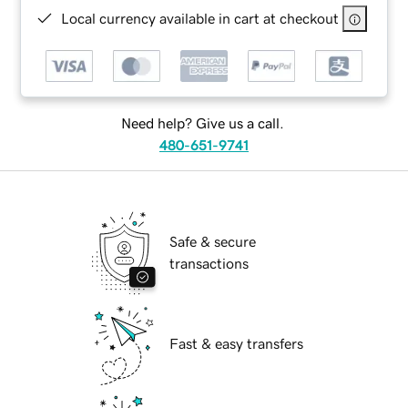
Local currency available in cart at checkout
Need help? Give us a call.
480-651-9741
Safe & secure
transactions
Fast & easy transfers