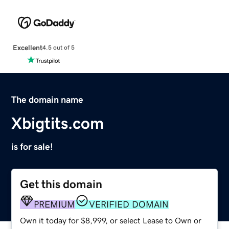
Excellent
4.5 out of 5
The domain name
Xbigtits.com
is for sale!
Get this domain
PREMIUM
VERIFIED DOMAIN
Own it today for $8,999, or select Lease to Own or