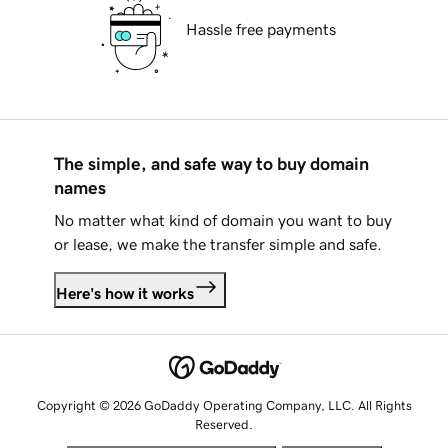
Hassle free payments
The simple, and safe way to buy domain
names
No matter what kind of domain you want to buy
or lease, we make the transfer simple and safe.
Here's how it works
Copyright © 2026 GoDaddy Operating Company, LLC. All Rights
Reserved.