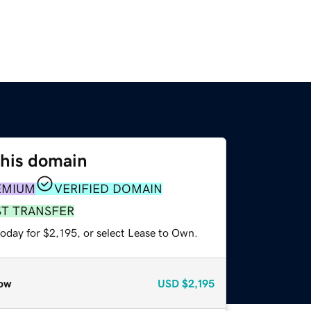
this domain
EMIUM
VERIFIED DOMAIN
ST TRANSFER
oday for $2,195, or select Lease to Own.
ow
USD
$2,195