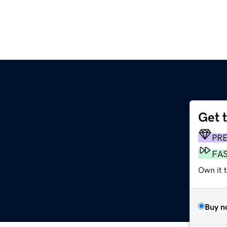
Get 
PR
FA
Own it t
Buy n