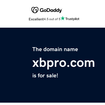
Excellent
4.5 out of 5
The domain name
xbpro.com
is for sale!