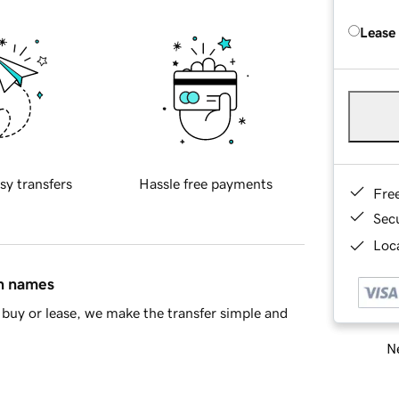
Lease
sy transfers
Hassle free payments
Fre
Sec
Loca
in names
buy or lease, we make the transfer simple and
Ne