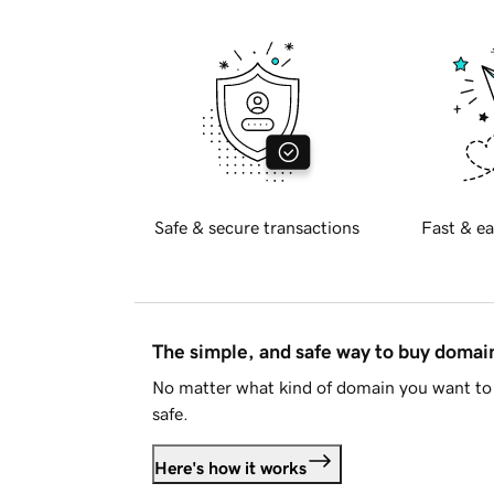
Safe & secure transactions
Fast & ea
The simple, and safe way to buy doma
No matter what kind of domain you want to 
safe.
Here's how it works