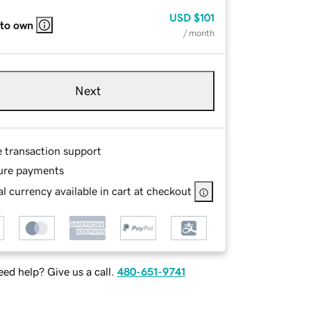
USD
$101
 to own
/ month
Next
e transaction support
ure payments
l currency available in cart at checkout
ed help? Give us a call.
480-651-9741