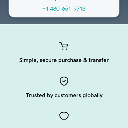
+1 480-651-9713
Simple, secure purchase & transfer
Trusted by customers globally