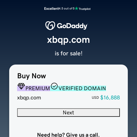
Excellent
4.5 out of 5
xbqp.com
is for sale!
Buy Now
PREMIUM
VERIFIED DOMAIN
xbqp.com
$16,888
USD
Next
Need help? Give us a call.