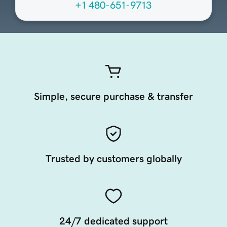
+1 480-651-9713
Simple, secure purchase & transfer
Trusted by customers globally
24/7 dedicated support