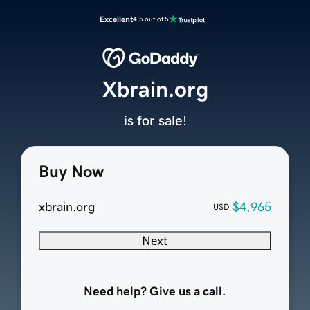
Excellent
4.5 out of 5
Xbrain.org
is for sale!
Buy Now
xbrain.org
$4,965
USD
Next
Need help? Give us a call.