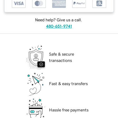
Need help? Give us a call.
480-651-9741
Safe & secure
transactions
Fast & easy transfers
Hassle free payments