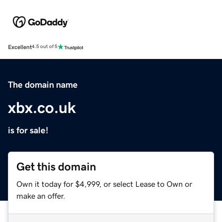
Excellent
4.5 out of 5
The domain name
xbx.co.uk
is for sale!
Get this domain
Own it today for $4,999, or select Lease to Own or
make an offer.