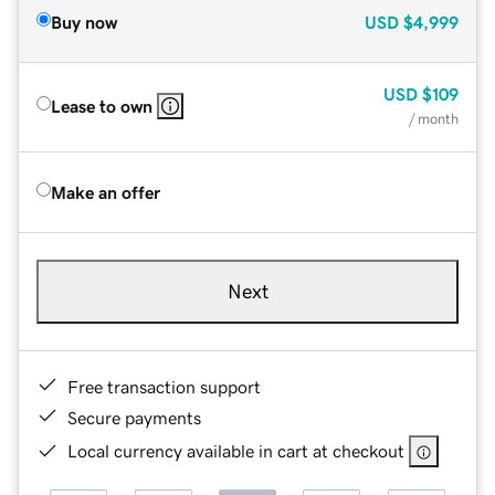
Buy now
USD
$4,999
USD
$109
Lease to own
/ month
Make an offer
Next
Free transaction support
Secure payments
Local currency available in cart at checkout