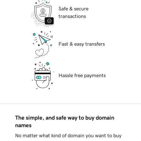
Safe & secure
transactions
Fast & easy transfers
Hassle free payments
The simple, and safe way to buy domain
names
No matter what kind of domain you want to buy