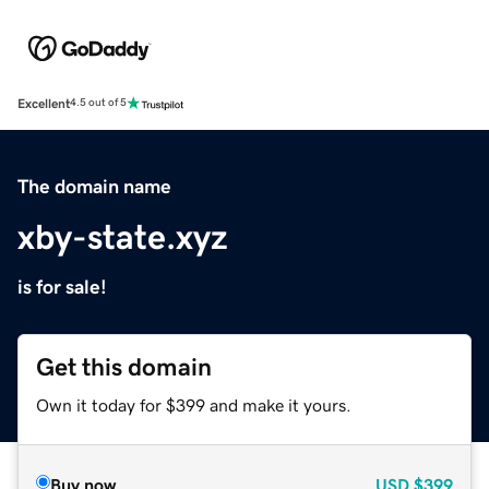
Excellent
4.5 out of 5
The domain name
xby-state.xyz
is for sale!
Get this domain
Own it today for $399 and make it yours.
Buy now
USD
$399