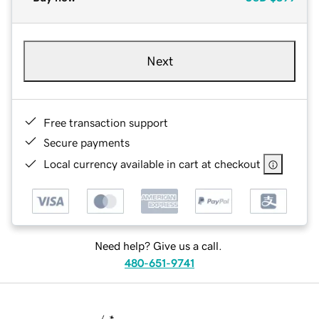
Next
Free transaction support
Secure payments
Local currency available in cart at checkout
Need help? Give us a call.
480-651-9741