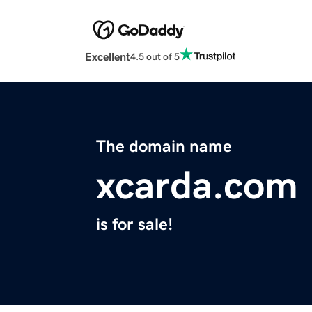
Excellent
4.5 out of 5
The domain name
xcarda.com
is for sale!