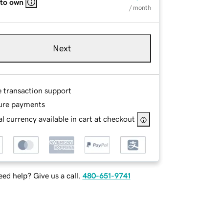
 to own
/ month
Next
e transaction support
ure payments
l currency available in cart at checkout
ed help? Give us a call.
480-651-9741