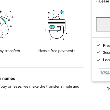
Lease
Fre
sy transfers
Hassle free payments
Sec
Loca
in names
buy or lease, we make the transfer simple and
Ne