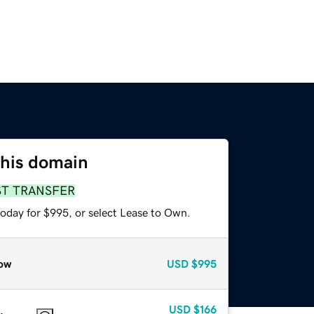
this domain
ST TRANSFER
today for $995, or select Lease to Own.
ow
USD
$995
USD
$166