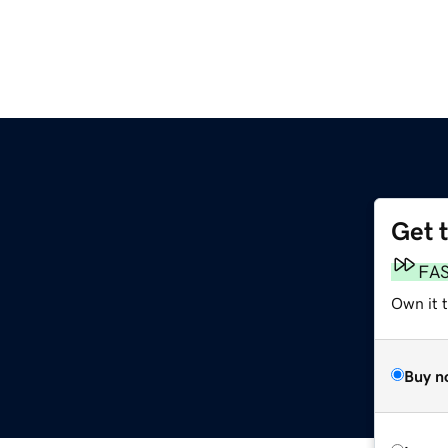
Get 
FA
Own it 
Buy n