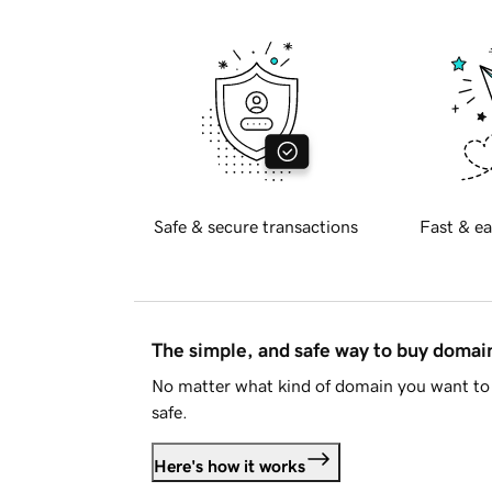
Safe & secure transactions
Fast & ea
The simple, and safe way to buy doma
No matter what kind of domain you want to 
safe.
Here's how it works