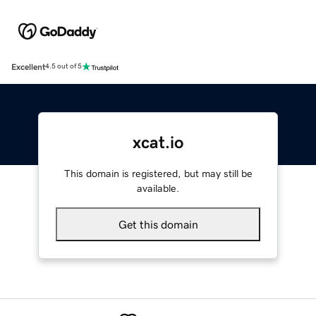
Excellent
4.5 out of 5
xcat.io
This domain is registered, but may still be
available.
Get this domain