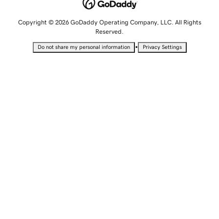
Copyright © 2026 GoDaddy Operating Company, LLC. All Rights
Reserved.
•
Do not share my personal information
Privacy Settings