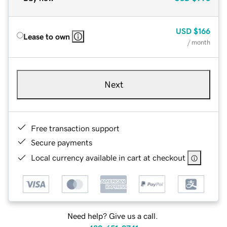
USD
$166
Lease to own
/ month
Next
Free transaction support
Secure payments
Local currency available in cart at checkout
Need help? Give us a call.