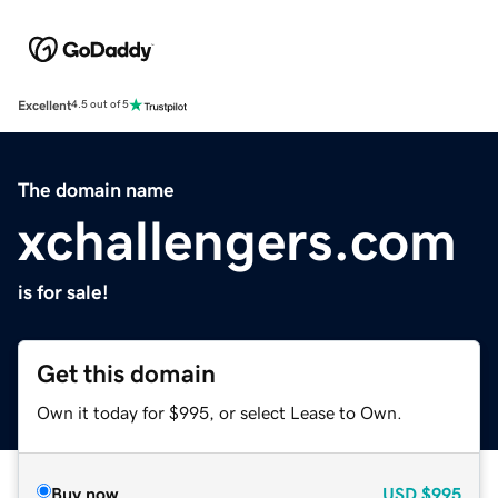
Excellent
4.5 out of 5
The domain name
xchallengers.com
is for sale!
Get this domain
Own it today for $995, or select Lease to Own.
Buy now
USD
$995