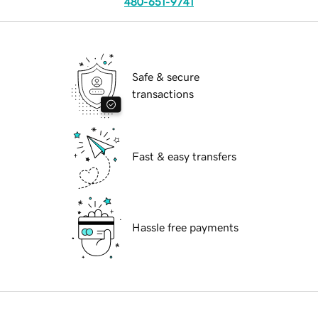
480-651-9741
Safe & secure
transactions
Fast & easy transfers
Hassle free payments