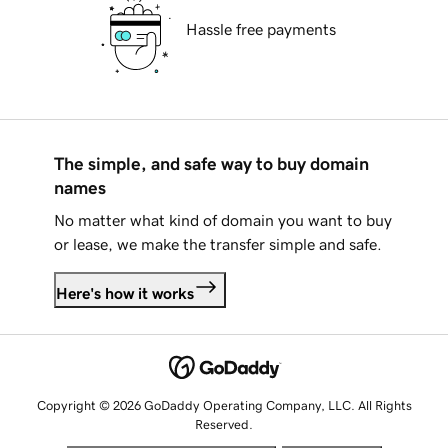
Hassle free payments
The simple, and safe way to buy domain
names
No matter what kind of domain you want to buy
or lease, we make the transfer simple and safe.
Here's how it works
Copyright © 2026 GoDaddy Operating Company, LLC. All Rights
Reserved.