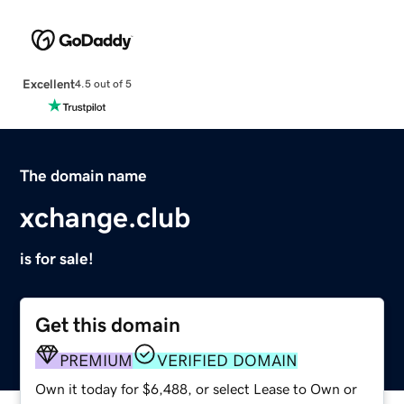
Excellent
4.5 out of 5
The domain name
xchange.club
is for sale!
Get this domain
PREMIUM
VERIFIED DOMAIN
Own it today for $6,488, or select Lease to Own or