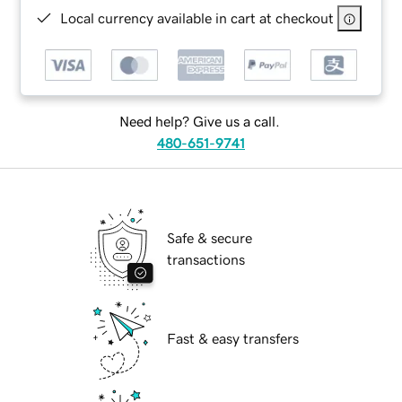
Local currency available in cart at checkout
Need help? Give us a call.
480-651-9741
Safe & secure
transactions
Fast & easy transfers