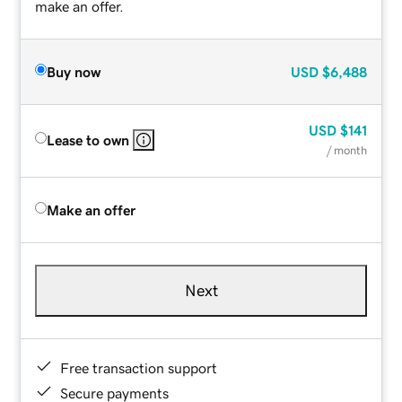
make an offer.
Buy now
USD
$6,488
USD
$141
Lease to own
/ month
Make an offer
Next
Free transaction support
Secure payments