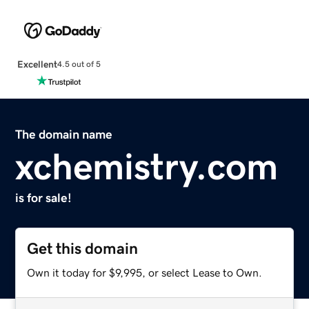
Excellent
4.5 out of 5
The domain name
xchemistry.com
is for sale!
Get this domain
Own it today for $9,995, or select Lease to Own.