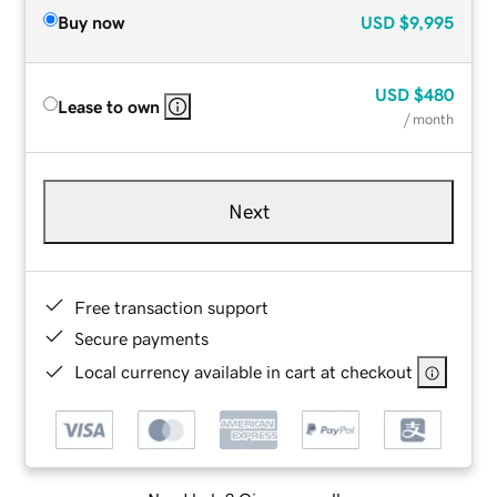
Buy now
USD
$9,995
USD
$480
Lease to own
/ month
Next
Free transaction support
Secure payments
Local currency available in cart at checkout