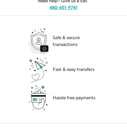
Need help? Give us a call.
480-651-9741
Safe & secure
transactions
Fast & easy transfers
Hassle free payments