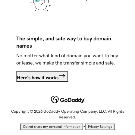
The simple, and safe way to buy domain
names
No matter what kind of domain you want to buy
or lease, we make the transfer simple and safe.
Here's how it works
Copyright © 2026 GoDaddy Operating Company, LLC. All Rights
Reserved.
•
Do not share my personal information
Privacy Settings