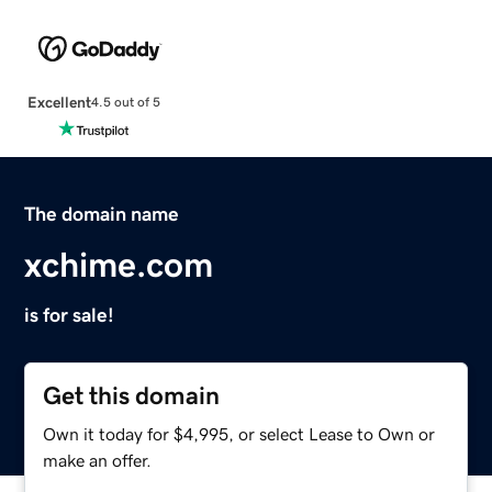
Excellent
4.5 out of 5
The domain name
xchime.com
is for sale!
Get this domain
Own it today for $4,995, or select Lease to Own or
make an offer.