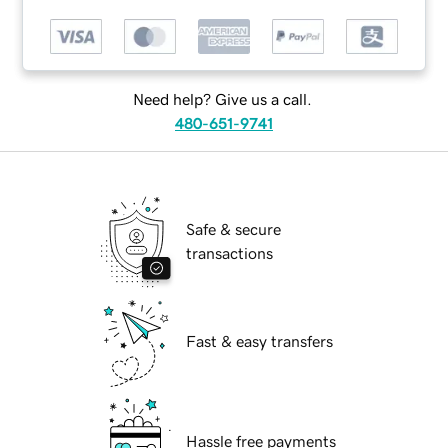
Need help? Give us a call.
480-651-9741
Safe & secure
transactions
Fast & easy transfers
Hassle free payments