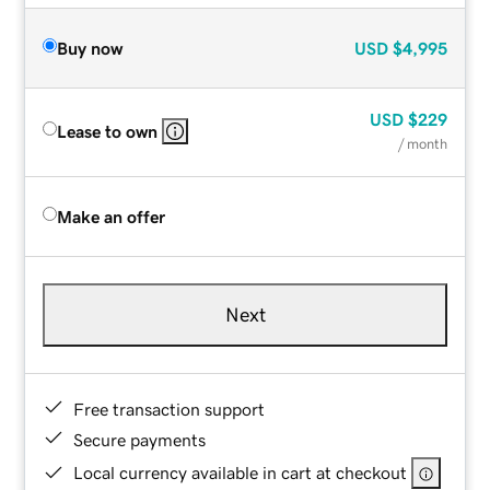
Buy now
USD
$4,995
USD
$229
Lease to own
/ month
Make an offer
Next
Free transaction support
Secure payments
Local currency available in cart at checkout