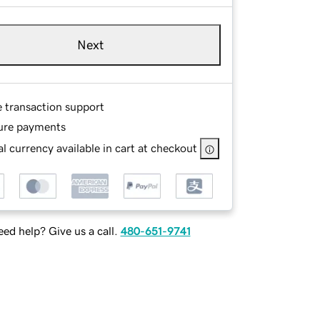
Next
e transaction support
ure payments
l currency available in cart at checkout
ed help? Give us a call.
480-651-9741