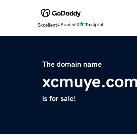
Excellent
4.5 out of 5
The domain name
xcmuye.co
is for sale!