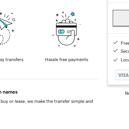
Fre
Sec
sy transfers
Hassle free payments
Loca
in names
Ne
buy or lease, we make the transfer simple and