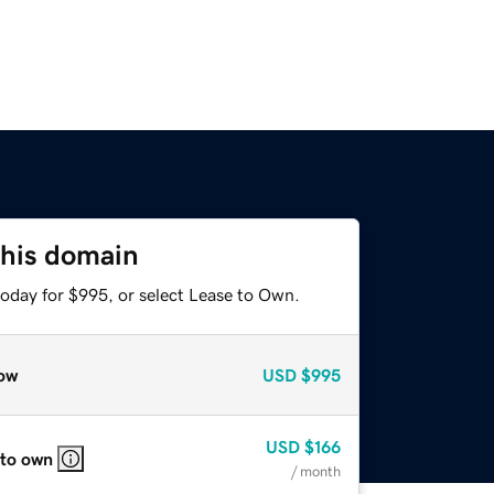
this domain
today for $995, or select Lease to Own.
ow
USD
$995
USD
$166
 to own
/ month