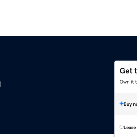
Get 
m
Own it 
Buy n
Lease