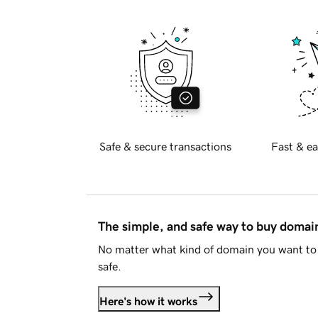
Safe & secure transactions
Fast & ea
The simple, and safe way to buy doma
No matter what kind of domain you want to 
safe.
Here's how it works