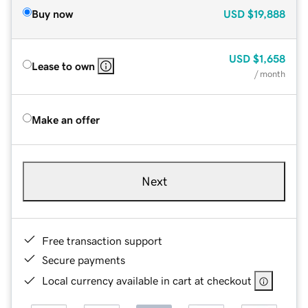
Buy now
USD
$19,888
USD
$1,658
Lease to own
/ month
Make an offer
Next
Free transaction support
Secure payments
Local currency available in cart at checkout