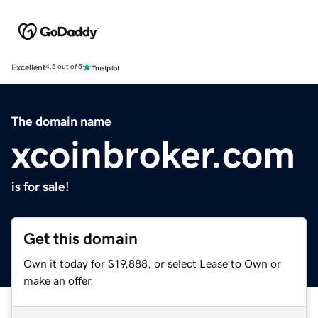
Excellent
4.5 out of 5
The domain name
xcoinbroker.com
is for sale!
Get this domain
Own it today for $19,888, or select Lease to Own or
make an offer.