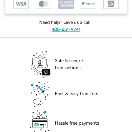
Need help? Give us a call.
480-651-9741
Safe & secure
transactions
Fast & easy transfers
Hassle free payments