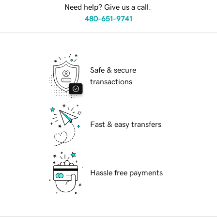
Need help? Give us a call.
480-651-9741
Safe & secure
transactions
Fast & easy transfers
Hassle free payments