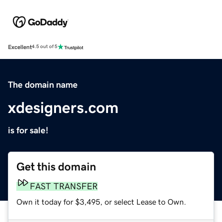
Excellent
4.5 out of 5
The domain name
xdesigners.com
is for sale!
Get this domain
FAST TRANSFER
Own it today for $3,495, or select Lease to Own.