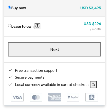
Buy now
USD
$3,495
USD
$296
Lease to own
/ month
Next
Free transaction support
Secure payments
Local currency available in cart at checkout