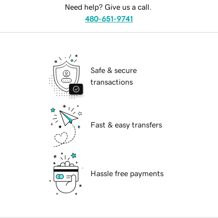
Need help? Give us a call.
480-651-9741
Safe & secure
transactions
Fast & easy transfers
Hassle free payments