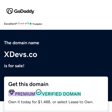
Excellent
4.5 out of 5
The domain name
XDevs.co
is for sale!
Get this domain
PREMIUM
VERIFIED DOMAIN
Own it today for $1,488, or select Lease to Own.