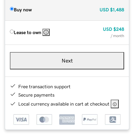
Buy now
USD
$1,488
USD
$248
Lease to own
/ month
Next
Free transaction support
Secure payments
Local currency available in cart at checkout