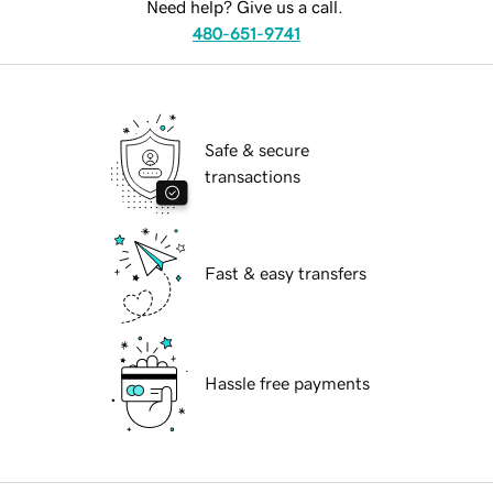
Need help? Give us a call.
480-651-9741
Safe & secure
transactions
Fast & easy transfers
Hassle free payments