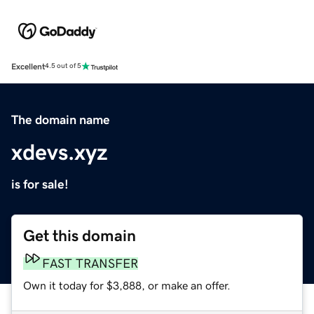
Excellent
4.5 out of 5
The domain name
xdevs.xyz
is for sale!
Get this domain
FAST TRANSFER
Own it today for $3,888, or make an offer.