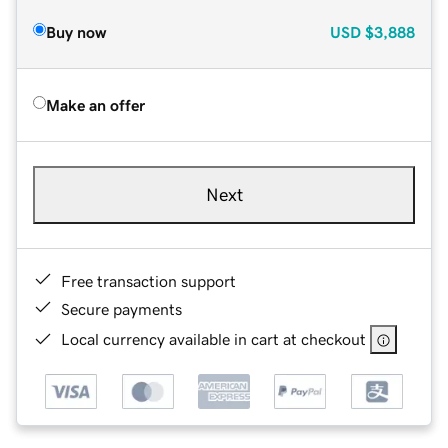
Buy now
USD
$3,888
Make an offer
Next
Free transaction support
Secure payments
Local currency available in cart at checkout