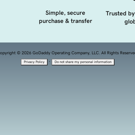
Simple, secure
Trusted by
purchase & transfer
glob
opyright © 2026 GoDaddy Operating Company, LLC. All Rights Reserve
·
Privacy Policy
Do not share my personal information