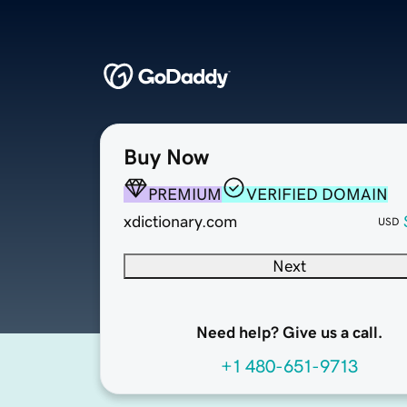
Buy Now
PREMIUM
VERIFIED DOMAIN
xdictionary.com
USD
Next
Need help? Give us a call.
+1 480-651-9713