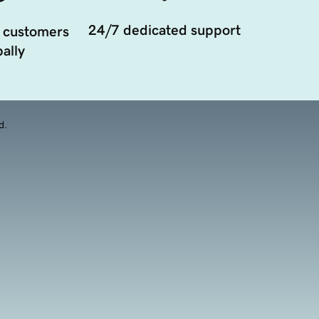
24/7 dedicated support
 customers
ally
d.