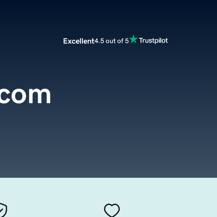
Excellent
4.5 out of 5
.com