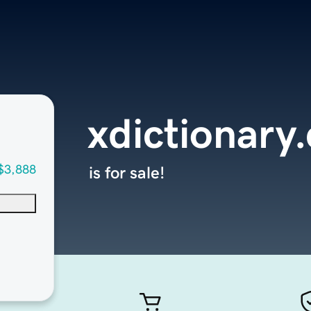
xdictionary
$3,888
is for sale!