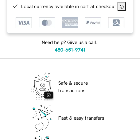
Local currency available in cart at checkout
Need help? Give us a call.
480-651-9741
Safe & secure
transactions
Fast & easy transfers