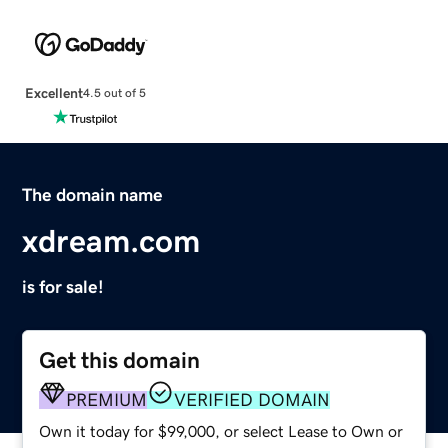
Excellent
4.5 out of 5
The domain name
xdream.com
is for sale!
Get this domain
PREMIUM
VERIFIED DOMAIN
Own it today for $99,000, or select Lease to Own or