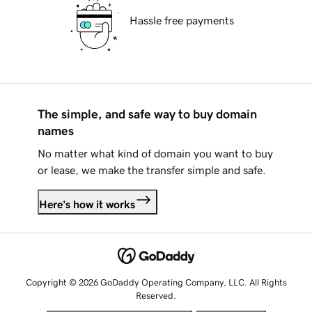
Hassle free payments
The simple, and safe way to buy domain
names
No matter what kind of domain you want to buy
or lease, we make the transfer simple and safe.
Here's how it works
Copyright © 2026 GoDaddy Operating Company, LLC. All Rights
Reserved.