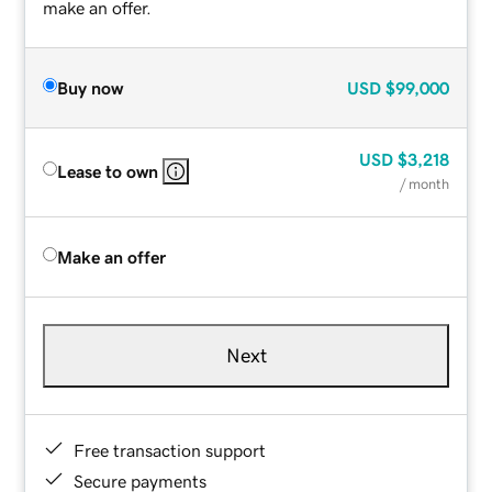
make an offer.
Buy now
USD
$99,000
USD
$3,218
Lease to own
/ month
Make an offer
Next
Free transaction support
Secure payments