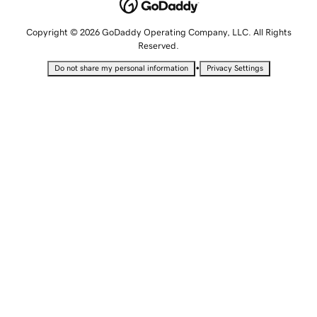
Copyright © 2026 GoDaddy Operating Company, LLC. All Rights
Reserved.
•
Do not share my personal information
Privacy Settings