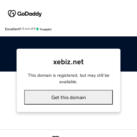
Excellent
4.5 out of 5
xebiz.net
This domain is registered, but may still be
available.
Get this domain