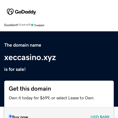
Excellent
4.5 out of 5
The domain name
xeccasino.xyz
is for sale!
Get this domain
Own it today for $699, or select Lease to Own.
Buy now
USD
$699