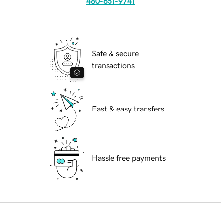
480-651-9741
Safe & secure
transactions
Fast & easy transfers
Hassle free payments