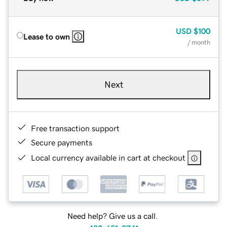
USD
$100
Lease to own
/ month
Next
Free transaction support
Secure payments
Local currency available in cart at checkout
Need help? Give us a call.