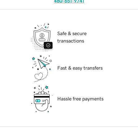
480-651-9741
Safe & secure
transactions
Fast & easy transfers
Hassle free payments