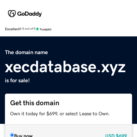
Excellent
4.5 out of 5
The domain name
xecdatabase.xyz
is for sale!
Get this domain
Own it today for $699, or select Lease to Own.
Buy now
USD
$699