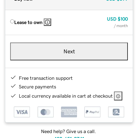
USD
$100
Lease to own
/ month
Next
Free transaction support
Secure payments
Local currency available in cart at checkout
Need help? Give us a call.