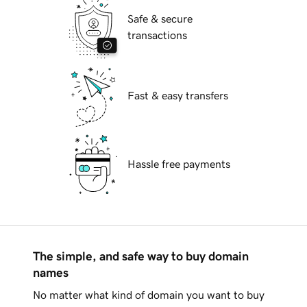
Safe & secure
transactions
Fast & easy transfers
Hassle free payments
The simple, and safe way to buy domain
names
No matter what kind of domain you want to buy