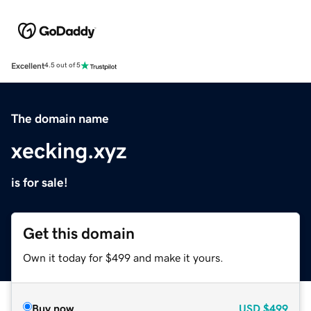
Excellent
4.5 out of 5
The domain name
xecking.xyz
is for sale!
Get this domain
Own it today for $499 and make it yours.
Buy now
USD
$499