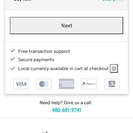
Next
Free transaction support
Secure payments
Local currency available in cart at checkout
Need help? Give us a call.
480-651-9741