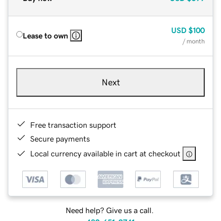
USD
$100
Lease to own
/ month
Next
Free transaction support
Secure payments
Local currency available in cart at checkout
Need help? Give us a call.