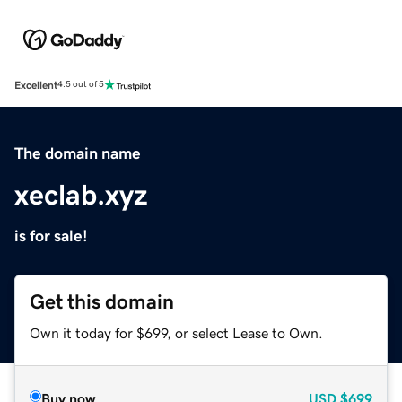
Excellent
4.5 out of 5
The domain name
xeclab.xyz
is for sale!
Get this domain
Own it today for $699, or select Lease to Own.
Buy now
USD
$699