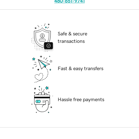
480-651-9741
Safe & secure
transactions
Fast & easy transfers
Hassle free payments