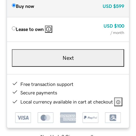
Buy now
USD
$599
USD
$100
Lease to own
/ month
Next
Free transaction support
Secure payments
Local currency available in cart at checkout