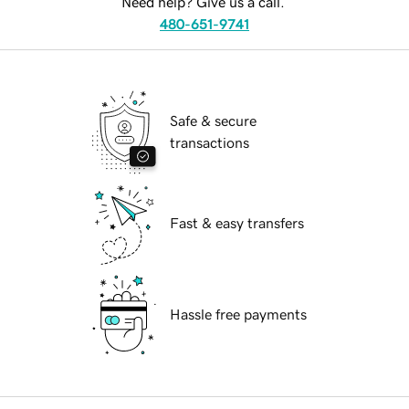
Need help? Give us a call.
480-651-9741
Safe & secure
transactions
Fast & easy transfers
Hassle free payments