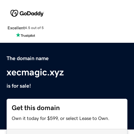
Excellent
4.5 out of 5
The domain name
xecmagic.xyz
is for sale!
Get this domain
Own it today for $599, or select Lease to Own.